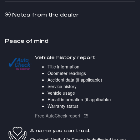
Notes from the dealer
Peace of mind
Vehicle history report
Title information
Odometer readings
Accident data (if applicable)
Service history
Vehicle usage
Recall information (if applicable)
Warranty status
Free AutoCheck report
A name you can trust
Cincinnati North Alfa Romeo is dedicated to your