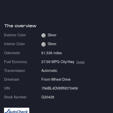
The overview
Exterior Color
Silver
Interior Color
Silver
Odometer
61,536 miles
Fuel Economy
27/39 MPG City/Hwy
Details
Transmission
Automatic
Drivetrain
Front-Wheel Drive
VIN
1N4BL4DV8RN370406
Stock Number
G20428