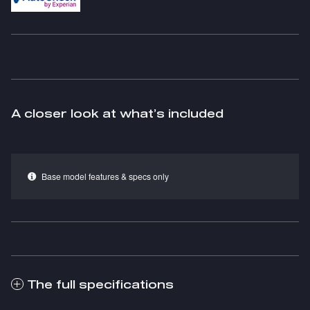
A closer look at what’s included
Base model features & specs only
The full specifications