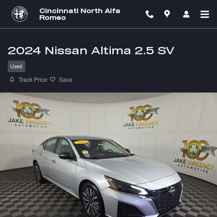
Skip to main content
Cincinnati North Alfa
Romeo
2024 Nissan Altima 2.5 SV
Used
Track Price
Save