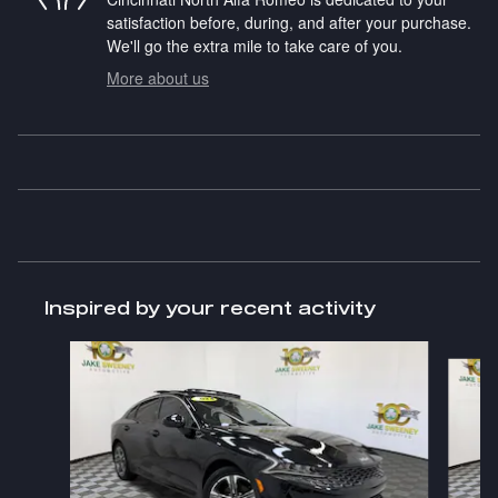
satisfaction before, during, and after your purchase.
We'll go the extra mile to take care of you.
More about us
Inspired by your recent activity
Slide 1 of 7