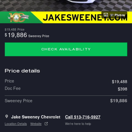
31 Photos
$19,488
Price
19,886
$
Sweeney Price
CHECK AVAILABILITY
Price details
Price
$19,488
Doc Fee
$398
$19,886
Sweeney Price
Jake Sweeney Chevrolet
Call 513-716-5927
Location Details
Website
We’re here to help