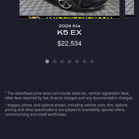
2024 Kia
K5 EX
$22,534
* The advertised price does not include sales tax, vehicle registration fees,
other fees required by law, finance charges and any documentation charges.
* Images, prices, and options shown, including vehicle color, trim, options,
pricing and other specifications are subject to availability, special offers,
current pricing and credit worthiness.