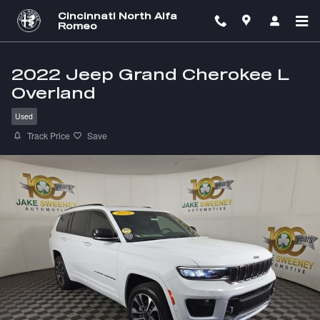
Skip to main content
Cincinnati North Alfa
Romeo
2022 Jeep Grand Cherokee L
Overland
Used
Track Price
Save