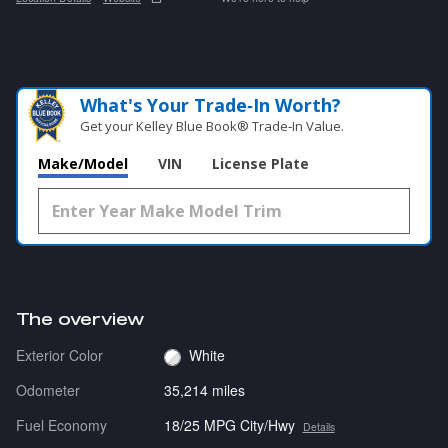
What's Your Trade‑In Worth?
Get your Kelley Blue Book® Trade‑In Value.
Make/Model
VIN
License Plate
The overview
Exterior Color
White
Odometer
35,214 miles
Fuel Economy
18/25 MPG City/Hwy
Details