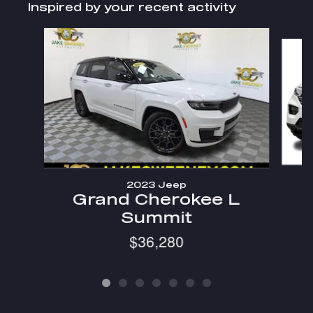
Inspired by your recent activity
Slide 1 of 7
2023 Jeep
Grand Cherokee L
Summit
$36,280