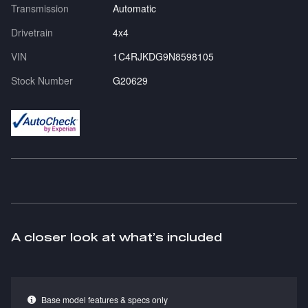
Transmission
Automatic
Drivetrain
4x4
VIN
1C4RJKDG9N8598105
Stock Number
G20629
A closer look at what’s included
Base model features & specs only