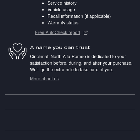
Service history
Vehicle usage
Recall information (if applicable)
Warranty status
Free AutoCheck report
A name you can trust
Cincinnati North Alfa Romeo is dedicated to your
satisfaction before, during, and after your purchase.
We'll go the extra mile to take care of you.
More about us