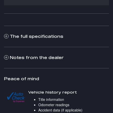
The full specifications
Notes from the dealer
Peace of mind
Vehicle history report
Title information
Odometer readings
Accident data (if applicable)