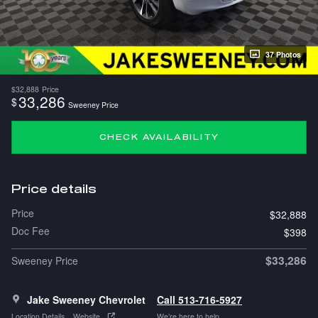
37 Photos
$32,888
Price
33,286
$
Sweeney Price
CHECK AVAILABILITY
Price details
Price
$32,888
Doc Fee
$398
$33,286
Sweeney Price
Jake Sweeney Chevrolet
Call 513-716-5927
Location Details
Website
We’re here to help