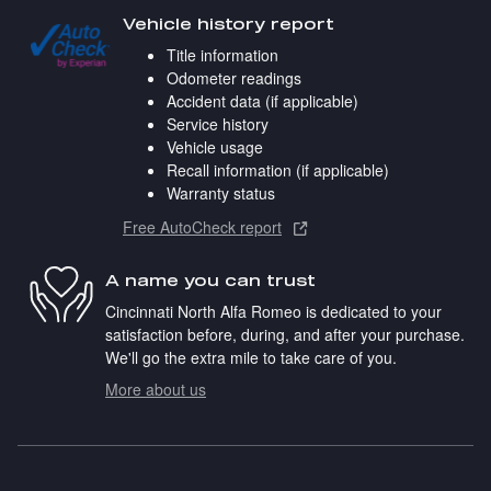
Vehicle history report
Title information
Odometer readings
Accident data (if applicable)
Service history
Vehicle usage
Recall information (if applicable)
Warranty status
Free AutoCheck report
A name you can trust
Cincinnati North Alfa Romeo is dedicated to your
satisfaction before, during, and after your purchase.
We'll go the extra mile to take care of you.
More about us