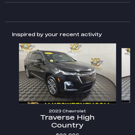
Inspired by your recent activity
Slide 1 of 8
2023 Chevrolet
Traverse High
Country