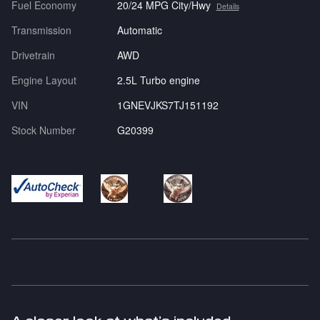
Fuel Economy
20/24 MPG City/Hwy
Details
Transmission
Automatic
Drivetrain
AWD
Engine Layout
2.5L Turbo engine
VIN
1GNEVJKS7TJ151192
Stock Number
G20399