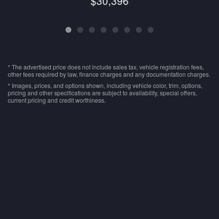
$30,396
* The advertised price does not include sales tax, vehicle registration fees,
other fees required by law, finance charges and any documentation charges.
* Images, prices, and options shown, including vehicle color, trim, options,
pricing and other specifications are subject to availability, special offers,
current pricing and credit worthiness.
Privacy