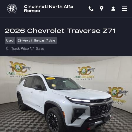
Skip to main content
Cincinnati North Alfa
Romeo
2026 Chevrolet Traverse Z71
Used
29 views in the past 7 days
Track Price
Save