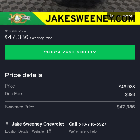
35 Photos
$46,988
Price
47,386
$
Sweeney Price
CHECK AVAILABILITY
Price details
Price
$46,988
Doc Fee
$398
$47,386
Sweeney Price
Jake Sweeney Chevrolet
Call 513-716-5927
Location Details
Website
We’re here to help