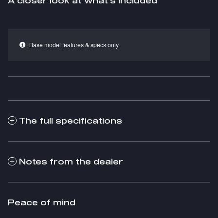
A closer look at what’s included
Base model features & specs only
The full specifications
Notes from the dealer
Peace of mind