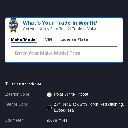
What's Your Trade‑In Worth?
Get your Kelley Blue Book® Trade‑In Value.
Make/Model
VIN
License Plate
The overview
Exterior Color
Polar White Tricoat
Interior Color
Z71 Jet Black with Torch Red stitching,
Evotex sea
Odometer
9,076 miles