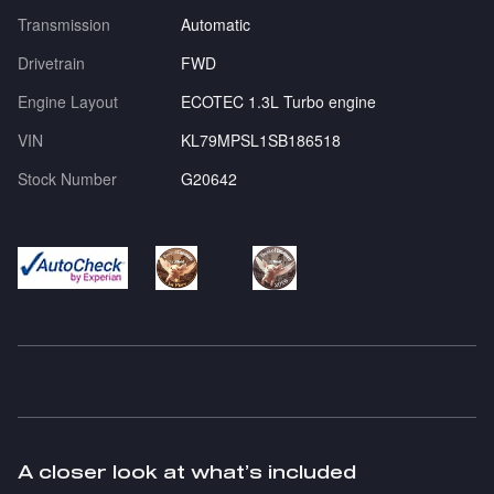
Transmission
Automatic
Drivetrain
FWD
Engine Layout
ECOTEC 1.3L Turbo engine
VIN
KL79MPSL1SB186518
Stock Number
G20642
A closer look at what’s included