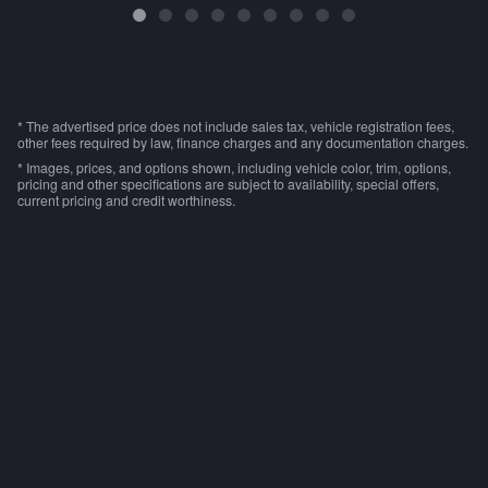
* The advertised price does not include sales tax, vehicle registration fees,
other fees required by law, finance charges and any documentation charges.
* Images, prices, and options shown, including vehicle color, trim, options,
pricing and other specifications are subject to availability, special offers,
current pricing and credit worthiness.
Privacy