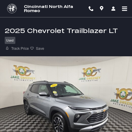
Skip to main content
Cincinnati North Alfa
Romeo
2025 Chevrolet Trailblazer LT
Used
Track Price
Save