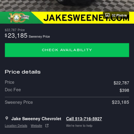
32 Photos
$22,787
Price
23,185
$
Sweeney Price
CHECK AVAILABILITY
Price details
Price
$22,787
Doc Fee
$398
$23,185
Sweeney Price
Jake Sweeney Chevrolet
Call 513-716-5927
Location Details
Website
We’re here to help