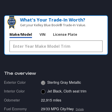
What's Your Trade‑In Worth?
Get your Kelley Blue Book® Trade‑In Value.
Make/Model
VIN
License Plate
The overview
Exterior Color
Sterling Gray Metallic
Interior Color
Jet Black, Cloth seat trim
Odometer
22,915 miles
Fuel Economy
29/33 MPG City/Hwy
Details