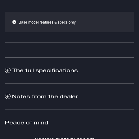
Base model features & specs only
The full specifications
Notes from the dealer
Peace of mind