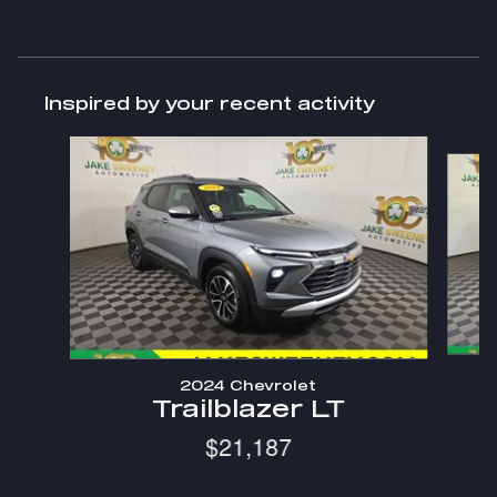
Inspired by your recent activity
Slide 1 of 9
2024 Chevrolet
Trailblazer LT
$21,187