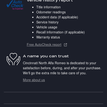
Vehicle history report
Title information
Odometer readings
Accident data (if applicable)
Service history
Vehicle usage
Recall information (if applicable)
Warranty status
Free AutoCheck report
A name you can trust
Cincinnati North Alfa Romeo is dedicated to your
satisfaction before, during, and after your purchase.
We'll go the extra mile to take care of you.
More about us