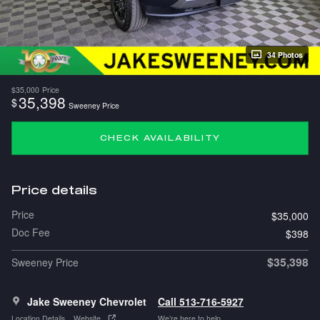
34 Photos
$35,000
Price
35,398
$
Sweeney Price
CHECK AVAILABILITY
Price details
Price
$35,000
Doc Fee
$398
$35,398
Sweeney Price
Jake Sweeney Chevrolet
Call 513-716-5927
Location Details
Website
We’re here to help