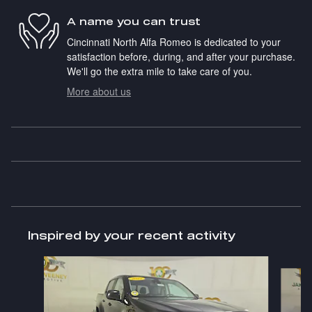
A name you can trust
Cincinnati North Alfa Romeo is dedicated to your
satisfaction before, during, and after your purchase.
We'll go the extra mile to take care of you.
More about us
Inspired by your recent activity
Slide 1 of 5