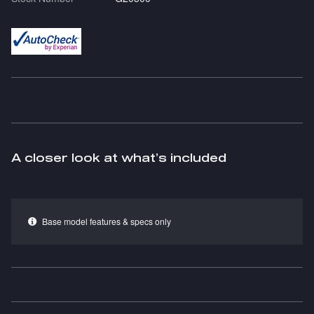
A closer look at what’s included
Base model features & specs only