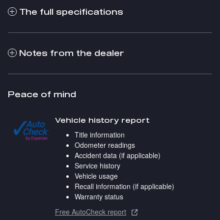
The full specifications
Notes from the dealer
Peace of mind
Vehicle history report
Title information
Odometer readings
Accident data (if applicable)
Service history
Vehicle usage
Recall information (if applicable)
Warranty status
Free AutoCheck report