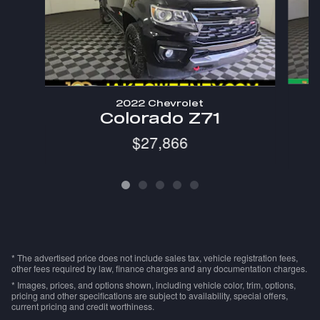
2022 Chevrolet
C
Colorado Z71
$27,866
* The advertised price does not include sales tax, vehicle registration fees,
other fees required by law, finance charges and any documentation charges.
* Images, prices, and options shown, including vehicle color, trim, options,
pricing and other specifications are subject to availability, special offers,
current pricing and credit worthiness.