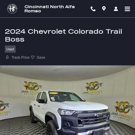
Skip to main content
Cincinnati North Alfa
Romeo
2024 Chevrolet Colorado Trail
Boss
Used
Track Price
Save