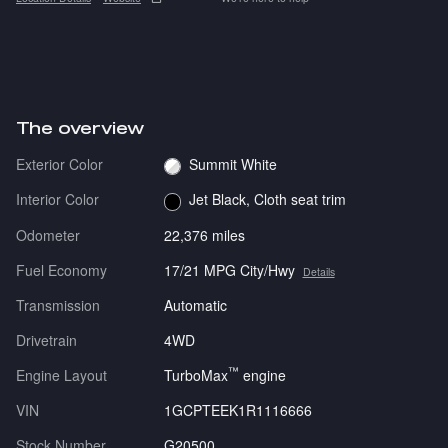
The overview
Exterior Color
Summit White
Interior Color
Jet Black, Cloth seat trim
Odometer
22,376 miles
Fuel Economy
17/21 MPG City/Hwy
Details
Transmission
Automatic
Drivetrain
4WD
™
Engine Layout
TurboMax
engine
VIN
1GCPTEEK1R1116666
Stock Number
G20500