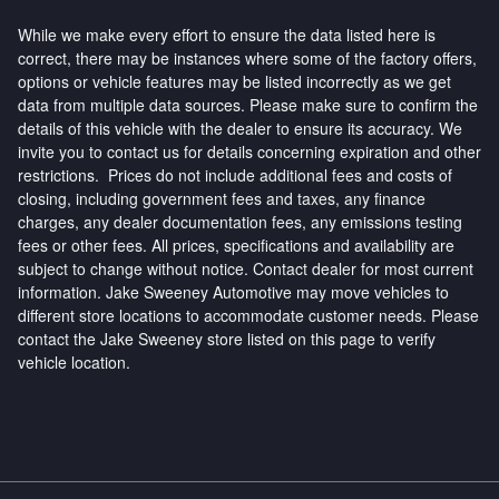
While we make every effort to ensure the data listed here is
correct, there may be instances where some of the factory offers,
options or vehicle features may be listed incorrectly as we get
data from multiple data sources. Please make sure to confirm the
details of this vehicle with the dealer to ensure its accuracy. We
invite you to contact us for details concerning expiration and other
restrictions. Prices do not include additional fees and costs of
closing, including government fees and taxes, any finance
charges, any dealer documentation fees, any emissions testing
fees or other fees. All prices, specifications and availability are
subject to change without notice. Contact dealer for most current
information. Jake Sweeney Automotive may move vehicles to
different store locations to accommodate customer needs. Please
contact the Jake Sweeney store listed on this page to verify
vehicle location.