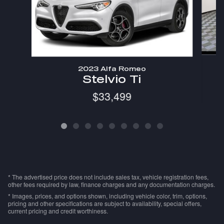
2023 Alfa Romeo
Stelvio Ti
$33,499
* The advertised price does not include sales tax, vehicle registration fees,
other fees required by law, finance charges and any documentation charges.
* Images, prices, and options shown, including vehicle color, trim, options,
pricing and other specifications are subject to availability, special offers,
current pricing and credit worthiness.