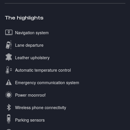
The highlights
Navigation system
Lane departure
Leather upholstery
Automatic temperature control
Emergency communication system
Power moonroof
Wireless phone connectivity
Parking sensors