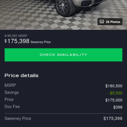
26 Photos
$180,500
MSRP
175,398
$
Sweeney Price
CHECK AVAILABILITY
Price details
MSRP
$180,500
Savings
- $5,500
Price
$175,000
Doc Fee
$398
$175,398
Sweeney Price