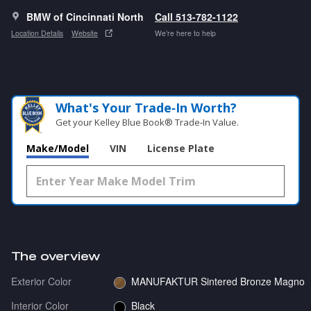
BMW of Cincinnati North
Call 513-782-1122
Location Details
Website
We’re here to help
What's Your Trade‑In Worth?
Get your Kelley Blue Book® Trade‑In Value.
Make/Model
VIN
License Plate
The overview
Exterior Color
MANUFAKTUR Sintered Bronze Magno
Interior Color
Black