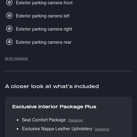
Exterior parking camera front
Exterior parking camera left
Exterior parking camera right
Exterior parking camera rear
All 40 Highlights
A closer look at what’s included
Exclusive Interior Package Plus
Seat Comfort Package
Disclaimer
Exclusive Nappa Leather Upholstery
Disclaimer