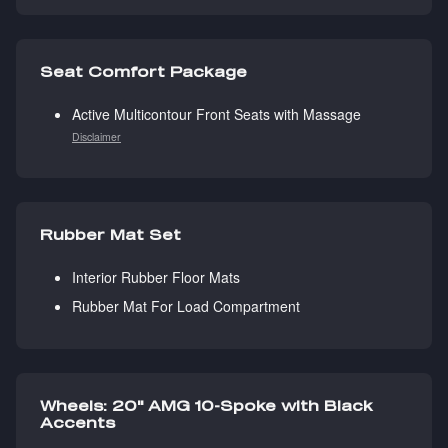
Seat Comfort Package
Active Multicontour Front Seats with Massage
Disclaimer
Rubber Mat Set
Interior Rubber Floor Mats
Rubber Mat For Load Compartment
Wheels: 20" AMG 10-Spoke with Black
Accents