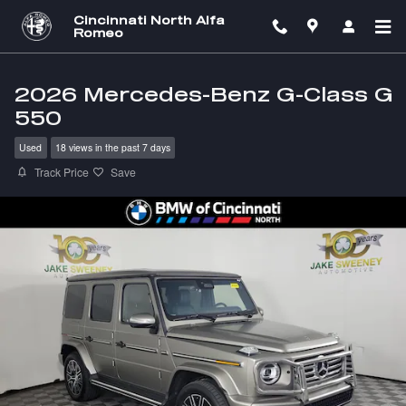
Skip to main content
Cincinnati North Alfa
Romeo
2026 Mercedes-Benz G-Class G
550
Used
18 views in the past 7 days
Track Price
Save