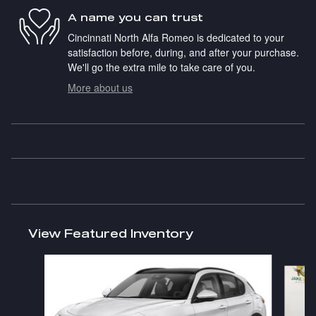
A name you can trust
Cincinnati North Alfa Romeo is dedicated to your
satisfaction before, during, and after your purchase.
We'll go the extra mile to take care of you.
More about us
View Featured Inventory
Slide 1 of 9