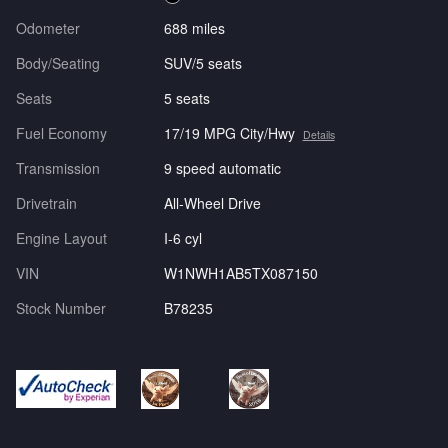
Odometer
688 miles
Body/Seating
SUV/5 seats
Seats
5 seats
Fuel Economy
17/19 MPG City/Hwy
Details
Transmission
9 speed automatic
Drivetrain
All-Wheel Drive
Engine Layout
I-6 cyl
VIN
W1NWH1AB5TX087150
Stock Number
B78235