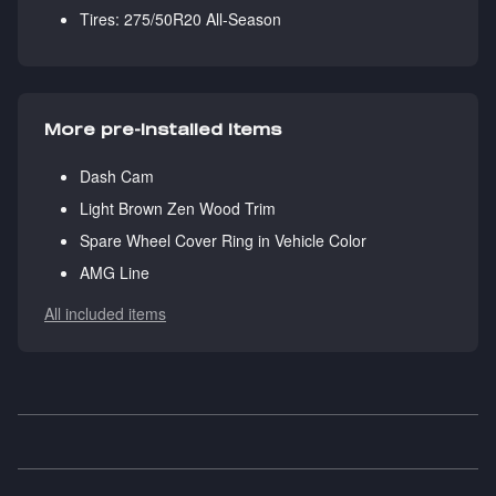
Tires: 275/50R20 All-Season
More pre-installed items
Dash Cam
Light Brown Zen Wood Trim
Spare Wheel Cover Ring in Vehicle Color
AMG Line
All included items