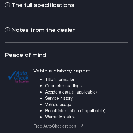
The full specifications
Notes from the dealer
Peace of mind
Vehicle history report
Title information
Odometer readings
Accident data (if applicable)
Service history
Vehicle usage
Recall information (if applicable)
Warranty status
Free AutoCheck report