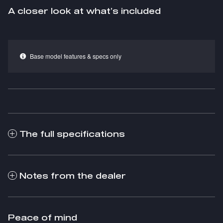
A closer look at what’s included
Base model features & specs only
The full specifications
Notes from the dealer
Peace of mind