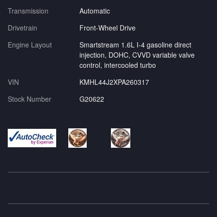
Transmission
Automatic
Drivetrain
Front-Wheel Drive
Engine Layout
Smartstream 1.6L I-4 gasoline direct
injection, DOHC, CVVD variable valve
control, intercooled turbo
VIN
KMHL44J2XPA260317
Stock Number
G20622