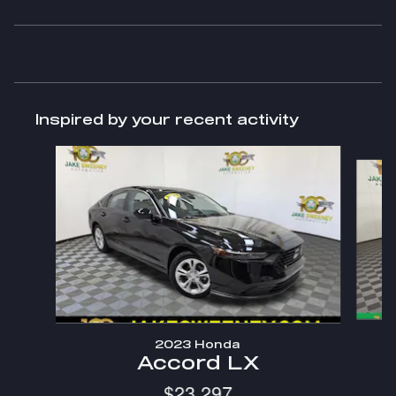
Inspired by your recent activity
Slide 1 of 7
2023 Honda
Accord LX
$23,297