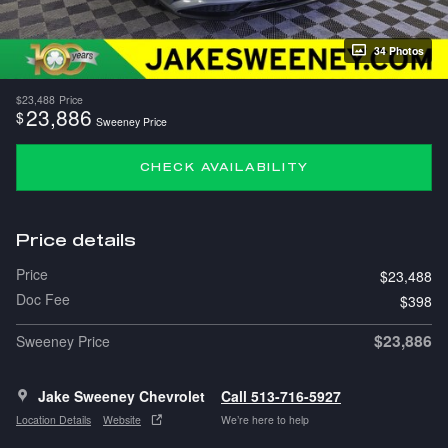
34 Photos
$23,488
Price
23,886
$
Sweeney Price
CHECK AVAILABILITY
Price details
Price
$23,488
Doc Fee
$398
$23,886
Sweeney Price
Jake Sweeney Chevrolet
Call 513-716-5927
Location Details
Website
We’re here to help