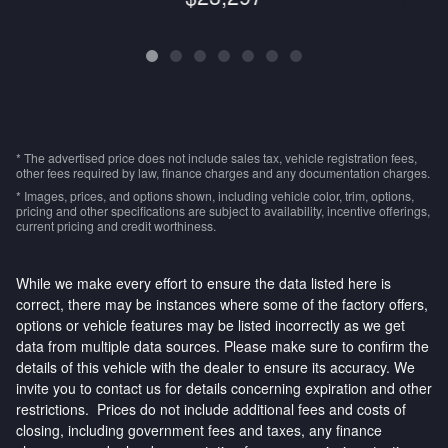
* The advertised price does not include sales tax, vehicle registration fees,
other fees required by law, finance charges and any documentation charges.
* Images, prices, and options shown, including vehicle color, trim, options,
pricing and other specifications are subject to availability, incentive offerings,
current pricing and credit worthiness.
While we make every effort to ensure the data listed here is
correct, there may be instances where some of the factory offers,
options or vehicle features may be listed incorrectly as we get
data from multiple data sources. Please make sure to confirm the
details of this vehicle with the dealer to ensure its accuracy. We
invite you to contact us for details concerning expiration and other
restrictions. Prices do not include additional fees and costs of
closing, including government fees and taxes, any finance