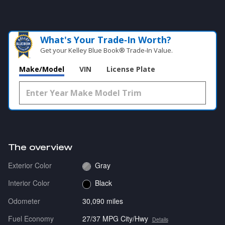
What's Your Trade‑In Worth?
Get your Kelley Blue Book® Trade‑In Value.
Make/Model
VIN
License Plate
The overview
Exterior Color
Gray
Interior Color
Black
Odometer
30,090 miles
Fuel Economy
27/37 MPG City/Hwy
Details