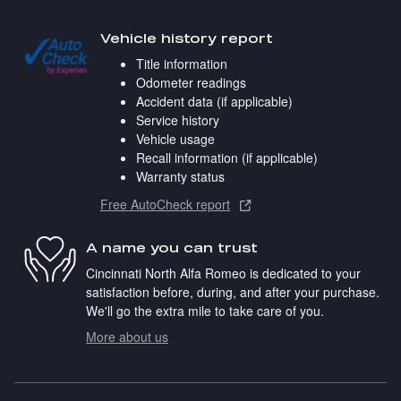
Vehicle history report
Title information
Odometer readings
Accident data (if applicable)
Service history
Vehicle usage
Recall information (if applicable)
Warranty status
Free AutoCheck report
A name you can trust
Cincinnati North Alfa Romeo is dedicated to your
satisfaction before, during, and after your purchase.
We'll go the extra mile to take care of you.
More about us