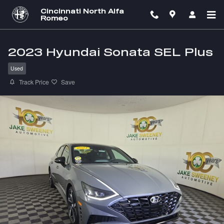
Skip to main content
Cincinnati North Alfa
Romeo
2023 Hyundai Sonata SEL Plus
Used
Track Price
Save