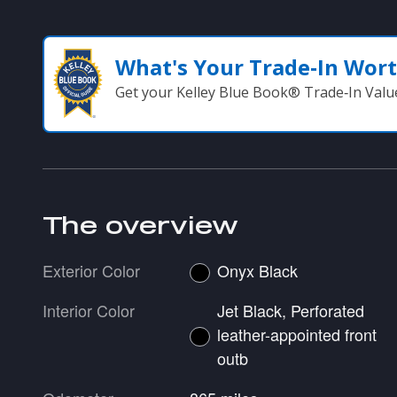
What's Your Trade‑In Wor
Get your Kelley Blue Book® Trade‑In Valu
The overview
Exterior Color
Onyx Black
Interior Color
Jet Black, Perforated
leather-appointed front
outb