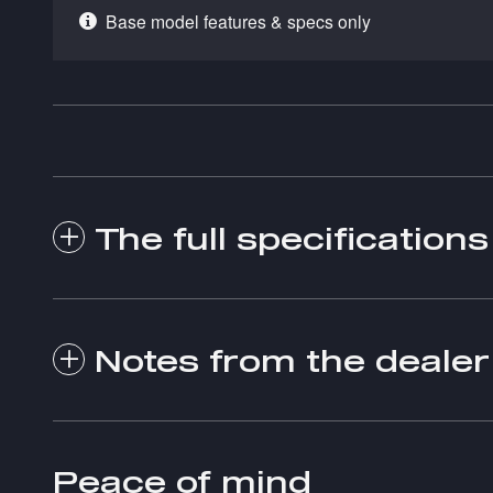
Base model features & specs only
The full specifications
Notes from the dealer
Peace of mind