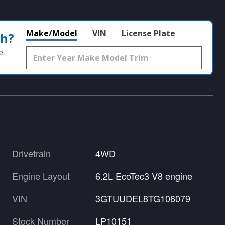
Make/Model
VIN
License Plate
th?
e.
Drivetrain
4WD
Engine Layout
6.2L EcoTec3 V8 engine
VIN
3GTUUDEL8TG106079
Stock Number
LP10151