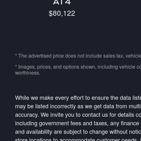
AT4
$80,122
* The advertised price does not include sales tax, vehicl
* Images, prices, and options shown, including vehicle color
worthiness.
While we make every effort to ensure the data list
may be listed incorrectly as we get data from multi
accuracy. We invite you to contact us for details c
including government fees and taxes, any finance c
and availability are subject to change without not
store locations to accommodate customer needs. Pl