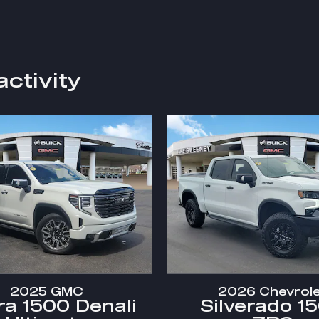
activity
2025 GMC
2026 Chevrol
ra 1500 Denali
Silverado 1