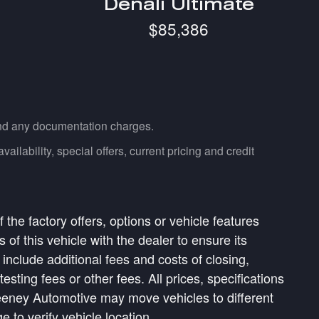
Denali Ultimate
$85,386
 and any documentation charges.
ailability, special offers, current pricing and credit
the factory offers, options or vehicle features
of this vehicle with the dealer to ensure its
 include additional fees and costs of closing,
ting fees or other fees. All prices, specifications
weeney Automotive may move vehicles to different
to verify vehicle location.