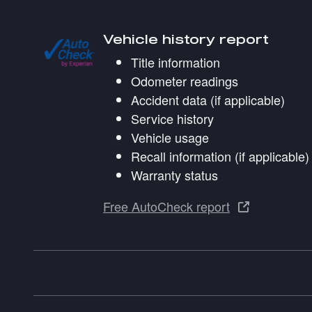
Vehicle history report
Title information
Odometer readings
Accident data (if applicable)
Service history
Vehicle usage
Recall information (if applicable)
Warranty status
Free AutoCheck report