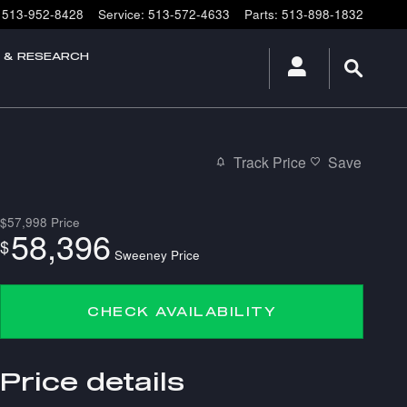
513-952-8428
Service
:
513-572-4633
Parts
:
513-898-1832
E & RESEARCH
Track Price
Save
$57,998
Price
58,396
$
Sweeney Price
CHECK AVAILABILITY
Price details