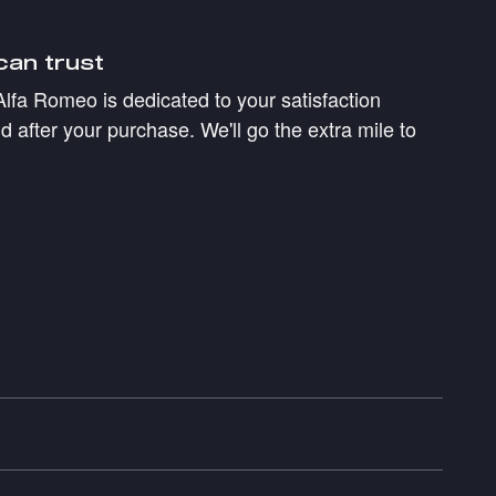
can trust
Alfa Romeo is dedicated to your satisfaction
d after your purchase. We'll go the extra mile to