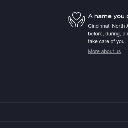
A name you 
Cincinnati North 
before, during, an
take care of you.
More about us