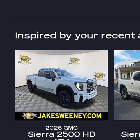
Inspired by your recent 
2026 GMC
Sierra 2500 HD
Sier