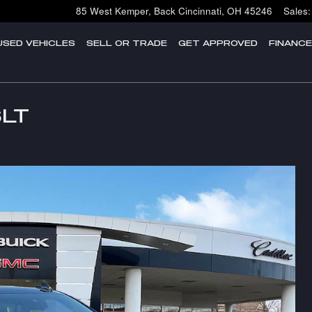
85 West Kemper, Back
Cincinnati
,
OH
45246
Sales
:
USED VEHICLES
SELL OR TRADE
GET APPROVED
FINANC
SLT