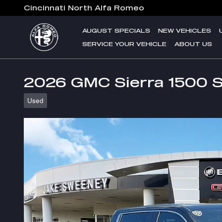
Skip to main content
Cincinnati North Alfa Romeo
AUGUST SPECIALS
NEW VEHICLES
SERVICE YOUR VEHICLE
ABOUT US
2026 GMC Sierra 1500 
Used