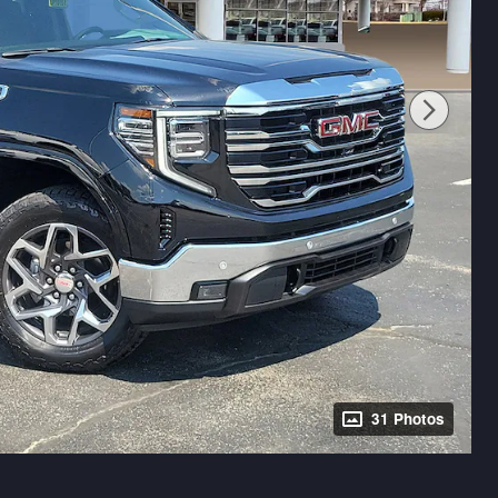
31 Photos