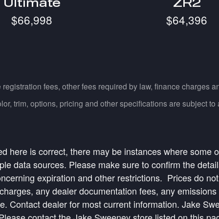
Ultimate
ZR2
$66,998
$64,396
e registration fees, other fees required by law, finance charges
, trim, options, pricing and other specifications are subject to av
ed here is correct, there may be instances where some of 
ple data sources. Please make sure to confirm the details 
oncerning expiration and other restrictions. Prices do not
harges, any dealer documentation fees, any emissions tes
ice. Contact dealer for most current information. Jake S
ease contact the Jake Sweeney store listed on this page 