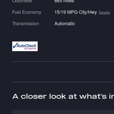
Odometer
865 miles
Fuel Economy
15/19 MPG City/Hwy
Details
Transmission
Automatic
A closer look at what’s 