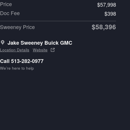
Price
$57,998
Doc Fee
$398
$58,396
Sweeney Price
Jake Sweeney Buick GMC
Location Details
Website
Call 513-282-0977
We’re here to help