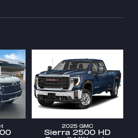
et
2025 GMC
500
Sierra 2500 HD