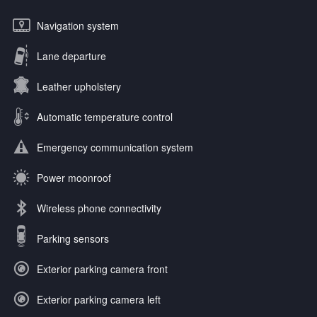
Navigation system
Lane departure
Leather upholstery
Automatic temperature control
Emergency communication system
Power moonroof
Wireless phone connectivity
Parking sensors
Exterior parking camera front
Exterior parking camera left