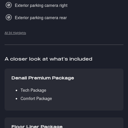
Exterior parking camera right
Exterior parking camera rear
All 34 Highlights
A closer look at what’s included
Denali Premium Package
Tech Package
Comfort Package
Floor Liner Package