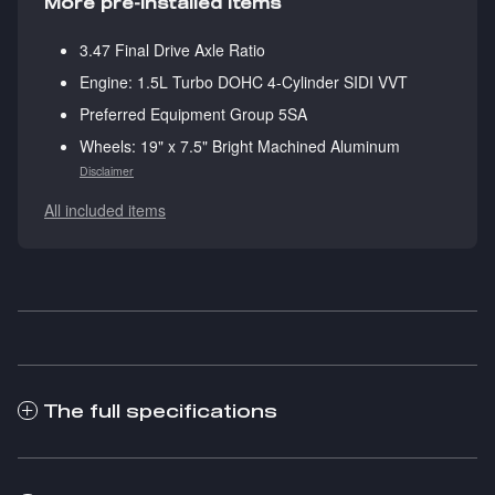
More pre-installed items
3.47 Final Drive Axle Ratio
Engine: 1.5L Turbo DOHC 4-Cylinder SIDI VVT
Preferred Equipment Group 5SA
Wheels: 19" x 7.5" Bright Machined Aluminum
Disclaimer
All included items
The full specifications