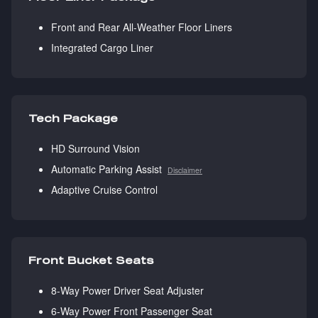
Front and Rear All-Weather Floor Liners
Integrated Cargo Liner
Tech Package
HD Surround Vision
Automatic Parking Assist
Disclaimer
Adaptive Cruise Control
Front Bucket Seats
8-Way Power Driver Seat Adjuster
6-Way Power Front Passenger Seat