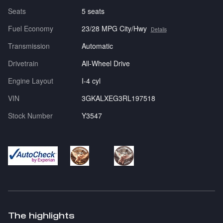
Seats
5 seats
Fuel Economy
23/28 MPG City/Hwy
Details
Transmission
Automatic
Drivetrain
All-Wheel Drive
Engine Layout
I-4 cyl
VIN
3GKALXEG3RL197518
Stock Number
Y3547
The highlights