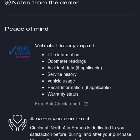
Notes from the dealer
Peace of mind
Vehicle history report
Title information
Odometer readings
Accident data (if applicable)
Service history
Vehicle usage
Recall information (if applicable)
Warranty status
Free AutoCheck report
A name you can trust
Cincinnati North Alfa Romeo is dedicated to your
satisfaction before, during, and after your purchase.