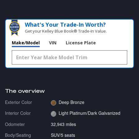
What's Your Trade‑In Worth?
Get your Kelley Blue Book® Trade‑In Value.
Make/Model
VIN
License Plate
The overview
Exterior Color
Deep Bronze
Interior Color
Light Platinum/Dark Galvanized
Odometer
32,943 miles
Body/Seating
SUV/5 seats