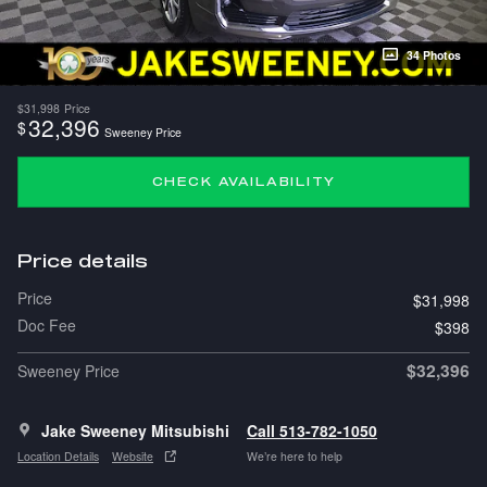
34 Photos
$31,998
Price
32,396
$
Sweeney Price
CHECK AVAILABILITY
Price details
Price
$31,998
Doc Fee
$398
$32,396
Sweeney Price
Jake Sweeney Mitsubishi
Call 513-782-1050
Location Details
Website
We’re here to help