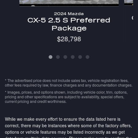
2024 Mazda
C
CX-5 2.5 S Preferred
Package
$28,798
* The advertised price does not include sales tax, vehicle registration fees,
other fees required by law, finance charges and any documentation charges.
* Images, prices, and options shown, including vehicle color, trim, options,
pricing and other specifications are subject to availability, special offers,
current pricing and credit worthiness.
While we make every effort to ensure the data listed here is
correct, there may be instances where some of the factory offers,
options or vehicle features may be listed incorrectly as we get