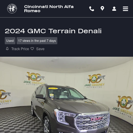
Skip to main content
Cincinnati North Alfa
Romeo
2024 GMC Terrain Denali
Used
17 views in the past 7 days
Track Price
Save