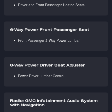
Driver and Front Passenger Heated Seats
6-Way Power Front Passenger Seat
Front Passenger 2-Way Power Lumbar
8-Way Power Driver Seat Adjuster
Power Driver Lumbar Control
Radio: GMC Infotainment Audio System
with Navigation