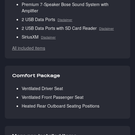
Premium 7-Speaker Bose Sound System with
Amplifier
2 USB Data Ports
Disclaimer
2 USB Data Ports with SD Card Reader
Disclaimer
SiriusXM
Disclaimer
All included items
Comfort Package
Ventilated Driver Seat
Ventilated Front Passenger Seat
Heated Rear Outboard Seating Positions