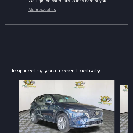
We'll go the extra mile to take care of you.
More about us
Inspired by your recent activity
Slide 1 of 6