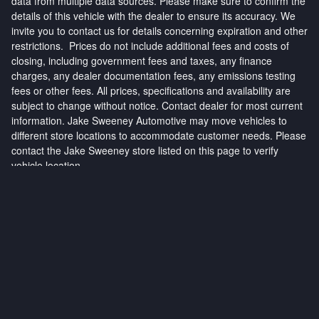
data from multiple data sources. Please make sure to confirm the
details of this vehicle with the dealer to ensure its accuracy. We
invite you to contact us for details concerning expiration and other
restrictions. Prices do not include additional fees and costs of
closing, including government fees and taxes, any finance
charges, any dealer documentation fees, any emissions testing
fees or other fees. All prices, specifications and availability are
subject to change without notice. Contact dealer for most current
information. Jake Sweeney Automotive may move vehicles to
different store locations to accommodate customer needs. Please
contact the Jake Sweeney store listed on this page to verify
vehicle location.
Privacy