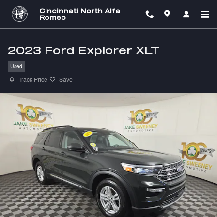
Skip to main content
Cincinnati North Alfa
Romeo
2023 Ford Explorer XLT
Used
Track Price
Save