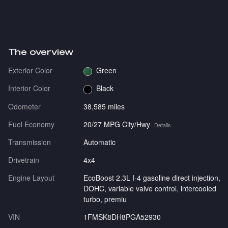
The overview
Exterior Color
Green
Interior Color
Black
Odometer
38,585 miles
Fuel Economy
20/27 MPG City/Hwy
Details
Transmission
Automatic
Drivetrain
4x4
Engine Layout
EcoBoost 2.3L I-4 gasoline direct injection,
DOHC, variable valve control, intercooled
turbo, premiu
VIN
1FMSK8DH8PGA52930