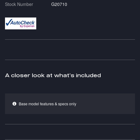
Stock Number
G20710
A closer look at what’s included
Base model features & specs only