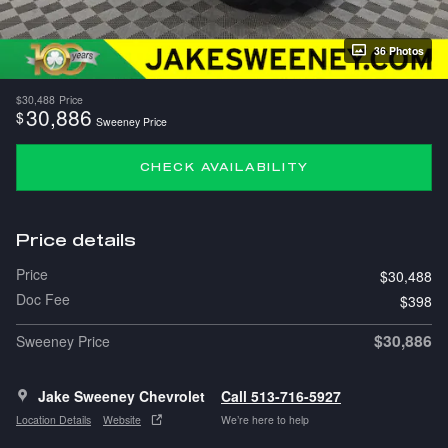
36 Photos
$30,488
Price
30,886
$
Sweeney Price
CHECK AVAILABILITY
Price details
Price
$30,488
Doc Fee
$398
$30,886
Sweeney Price
Jake Sweeney Chevrolet
Call 513-716-5927
Location Details
Website
We’re here to help