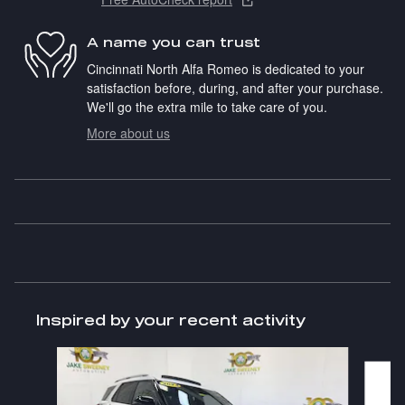
A name you can trust
Cincinnati North Alfa Romeo is dedicated to your
satisfaction before, during, and after your purchase.
We'll go the extra mile to take care of you.
More about us
Inspired by your recent activity
Slide 1 of 6