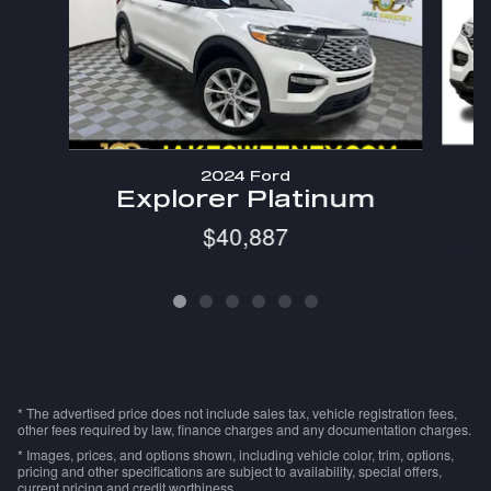
2024 Ford
Explorer Platinum
$40,887
* The advertised price does not include sales tax, vehicle registration fees,
other fees required by law, finance charges and any documentation charges.
* Images, prices, and options shown, including vehicle color, trim, options,
pricing and other specifications are subject to availability, special offers,
current pricing and credit worthiness.