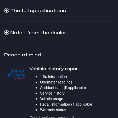
The full specifications
Notes from the dealer
Peace of mind
Vehicle history report
Title information
Odometer readings
Accident data (if applicable)
Service history
Vehicle usage
Recall information (if applicable)
Warranty status
Free AutoCheck report