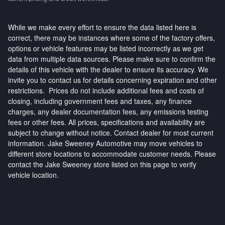
While we make every effort to ensure the data listed here is
correct, there may be instances where some of the factory offers,
options or vehicle features may be listed incorrectly as we get
data from multiple data sources. Please make sure to confirm the
details of this vehicle with the dealer to ensure its accuracy. We
invite you to contact us for details concerning expiration and other
restrictions. Prices do not include additional fees and costs of
closing, including government fees and taxes, any finance
charges, any dealer documentation fees, any emissions testing
fees or other fees. All prices, specifications and availability are
subject to change without notice. Contact dealer for most current
information. Jake Sweeney Automotive may move vehicles to
different store locations to accommodate customer needs. Please
contact the Jake Sweeney store listed on this page to verify
vehicle location.