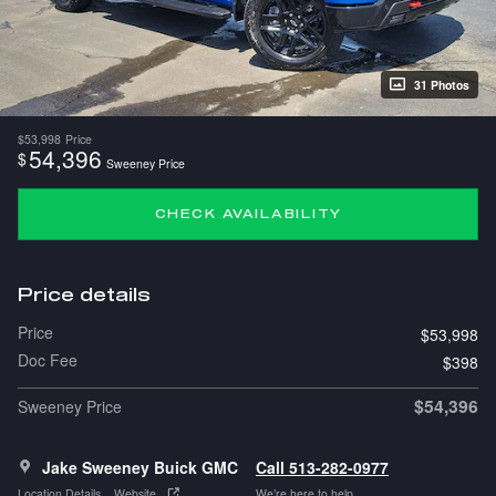
31 Photos
$53,998
Price
54,396
$
Sweeney Price
CHECK AVAILABILITY
Price details
Price
$53,998
Doc Fee
$398
$54,396
Sweeney Price
Jake Sweeney Buick GMC
Call 513-282-0977
Location Details
Website
We’re here to help