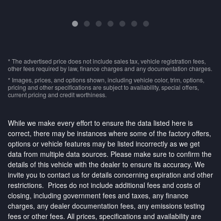
* The advertised price does not include sales tax, vehicle registration fees,
other fees required by law, finance charges and any documentation charges.
* Images, prices, and options shown, including vehicle color, trim, options,
pricing and other specifications are subject to availability, special offers,
current pricing and credit worthiness.
While we make every effort to ensure the data listed here is
correct, there may be instances where some of the factory offers,
options or vehicle features may be listed incorrectly as we get
data from multiple data sources. Please make sure to confirm the
details of this vehicle with the dealer to ensure its accuracy. We
invite you to contact us for details concerning expiration and other
restrictions. Prices do not include additional fees and costs of
closing, including government fees and taxes, any finance
charges, any dealer documentation fees, any emissions testing
fees or other fees. All prices, specifications and availability are