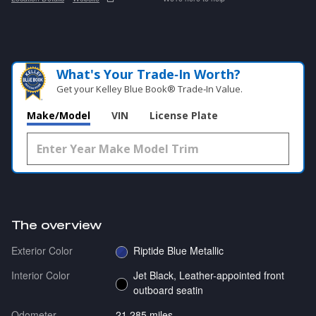
What's Your Trade‑In Worth?
Get your Kelley Blue Book® Trade‑In Value.
Make/Model
VIN
License Plate
The overview
Exterior Color
Riptide Blue Metallic
Interior Color
Jet Black, Leather-appointed front
outboard seatin
Odometer
21,285 miles