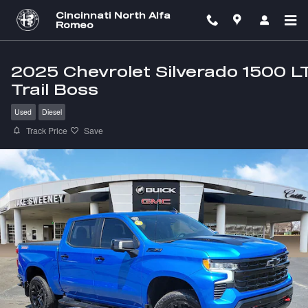
Skip to main content
Cincinnati North Alfa
Romeo
2025 Chevrolet Silverado 1500 L
Trail Boss
Used
Diesel
Track Price
Save