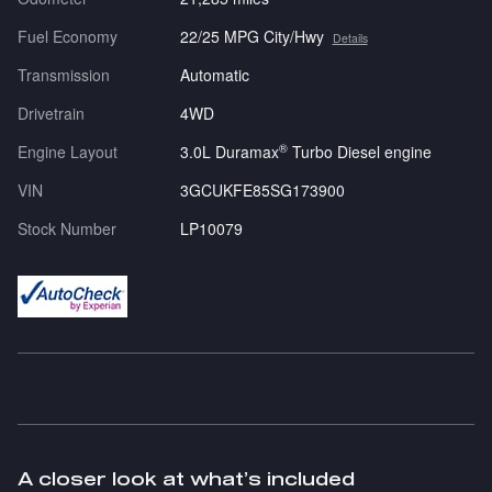
Fuel Economy
22/25 MPG City/Hwy
Details
Transmission
Automatic
Drivetrain
4WD
®
Engine Layout
3.0L Duramax
Turbo Diesel engine
VIN
3GCUKFE85SG173900
Stock Number
LP10079
A closer look at what’s included