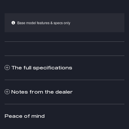
Base model features & specs only
The full specifications
Notes from the dealer
Peace of mind