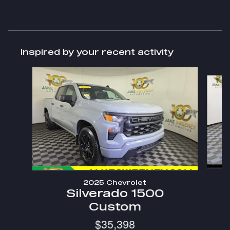
Inspired by your recent activity
Slide 1 of 7
2025 Chevrolet
Silverado 1500
Custom
$35,398