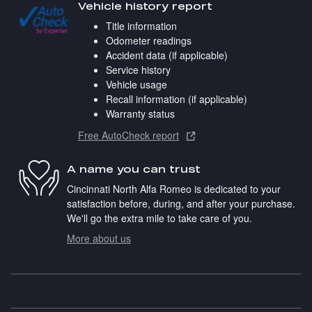
Vehicle history report
Title information
Odometer readings
Accident data (if applicable)
Service history
Vehicle usage
Recall information (if applicable)
Warranty status
Free AutoCheck report
A name you can trust
Cincinnati North Alfa Romeo is dedicated to your
satisfaction before, during, and after your purchase.
We'll go the extra mile to take care of you.
More about us