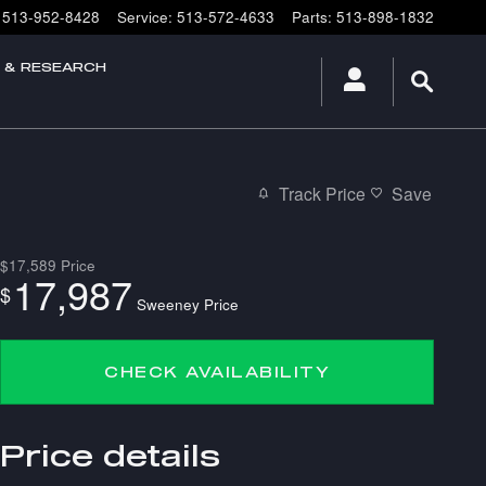
513-952-8428
Service
:
513-572-4633
Parts
:
513-898-1832
E & RESEARCH
Track Price
Save
$17,589
Price
17,987
$
Sweeney Price
CHECK AVAILABILITY
Price details