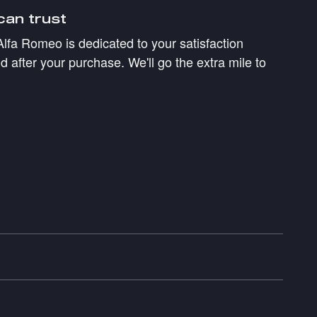
can trust
Alfa Romeo is dedicated to your satisfaction
d after your purchase. We'll go the extra mile to