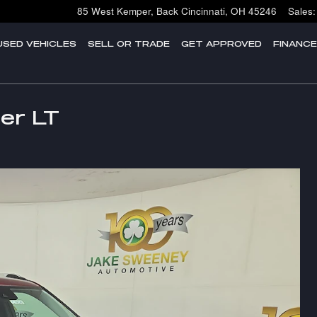
85 West Kemper, Back
Cincinnati
,
OH
45246
Sales
:
USED VEHICLES
SELL OR TRADE
GET APPROVED
FINANC
zer LT