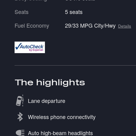
Seats
5 seats
Fuel Economy
29/33 MPG City/Hwy
Details
The highlights
Lane departure
Wireless phone connectivity
Auto high-beam headlights