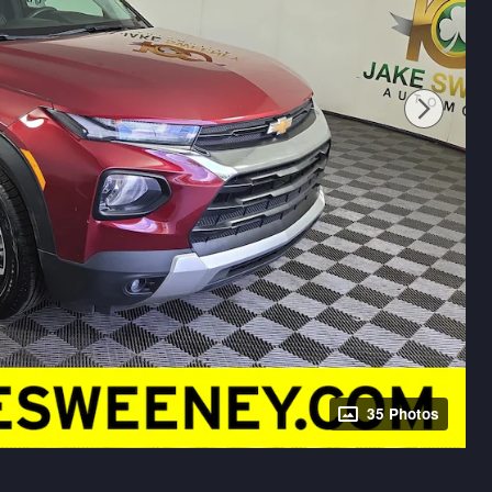
35 Photos