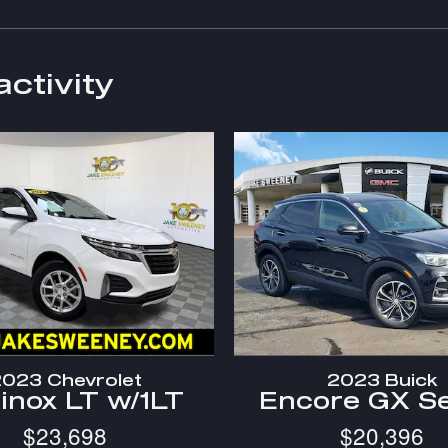
activity
023 Chevrolet
2023 Buick
inox LT w/1LT
Encore GX Se
$23,698
$20,396