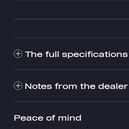
The full specifications
Notes from the dealer
Peace of mind