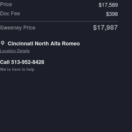
Price
$17,589
Doc Fee
$398
$17,987
Sweeney Price
Cincinnati North Alfa Romeo
Location Details
Call 513-952-8428
We’re here to help