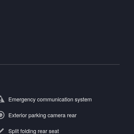
Emergency communication system
Exterior parking camera rear
Split folding rear seat