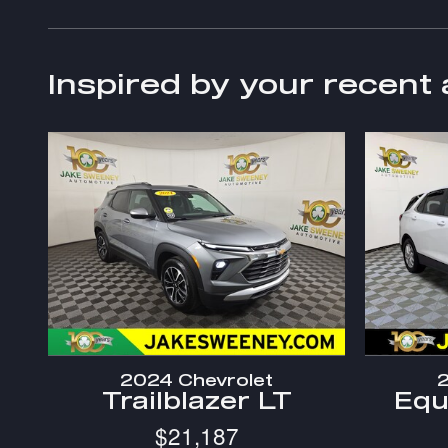
Inspired by your recent 
2024 Chevrolet
2
Trailblazer LT
Equ
$21,187