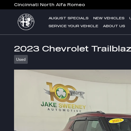
Skip to main content
Cincinnati North Alfa Romeo
AUGUST SPECIALS
NEW VEHICLES
SERVICE YOUR VEHICLE
ABOUT US
2023 Chevrolet Trailbla
Used