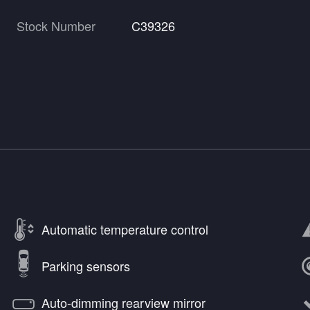
Stock Number
C39326
Automatic temperature control
Parking sensors
Auto-dimming rearview mirror