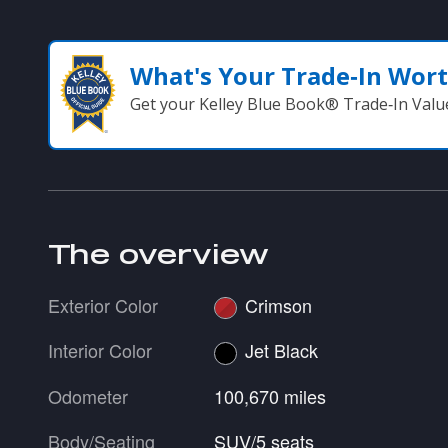
What's Your Trade‑In Wor
Get your Kelley Blue Book® Trade‑In Valu
The overview
Exterior Color
Crimson
Interior Color
Jet Black
Odometer
100,670 miles
Body/Seating
SUV/5 seats