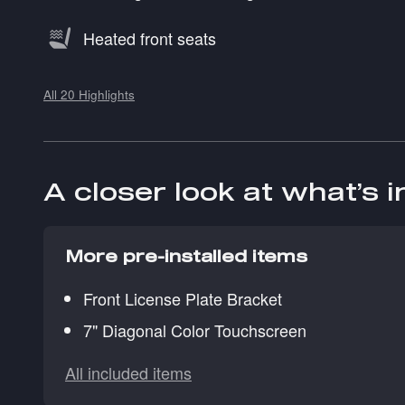
Heated front seats
All 20 Highlights
A closer look at what’s 
More pre-installed items
Front License Plate Bracket
7" Diagonal Color Touchscreen
All included items