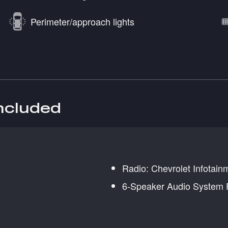
Perimeter/approach lights
included
Radio: Chevrolet Infotai
6-Speaker Audio System 