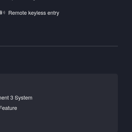
Remote keyless entry
nment 3 System
Feature