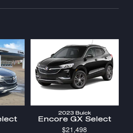
2023 Buick
lect
Encore GX Select
$21,498