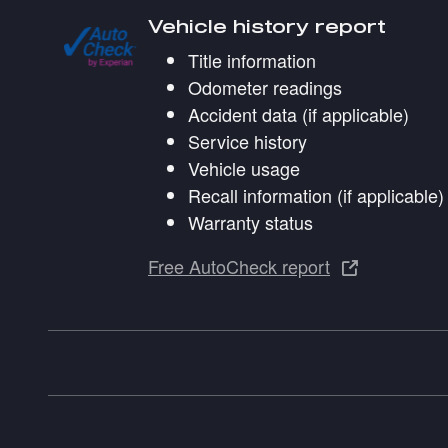
Vehicle history report
Title information
Odometer readings
Accident data (if applicable)
Service history
Vehicle usage
Recall information (if applicable)
Warranty status
Free AutoCheck report