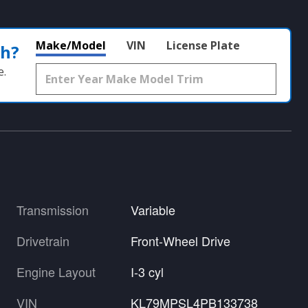
Make/Model
VIN
License Plate
th?
e.
Transmission
Variable
Drivetrain
Front-Wheel Drive
Engine Layout
I-3 cyl
VIN
KL79MPSL4PB133738