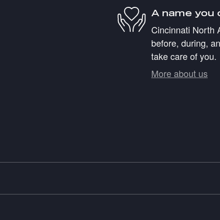
A name you 
Cincinnati North 
before, during, an
take care of you.
More about us