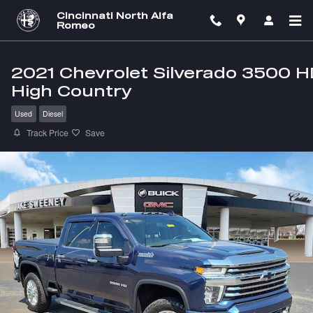
Skip to main content
Cincinnati North Alfa
Romeo
2021 Chevrolet Silverado 3500 
High Country
Used
Diesel
Track Price
Save