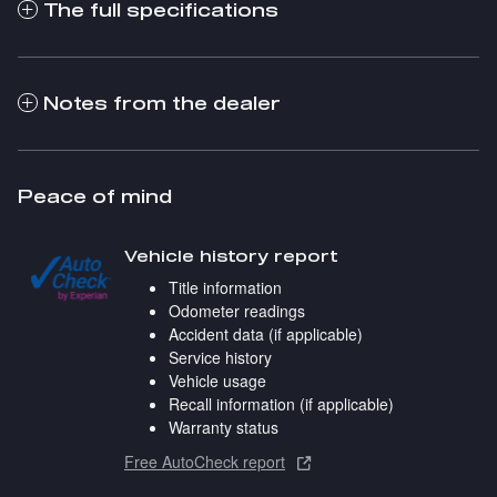
The full specifications
Notes from the dealer
Peace of mind
Vehicle history report
Title information
Odometer readings
Accident data (if applicable)
Service history
Vehicle usage
Recall information (if applicable)
Warranty status
Free AutoCheck report