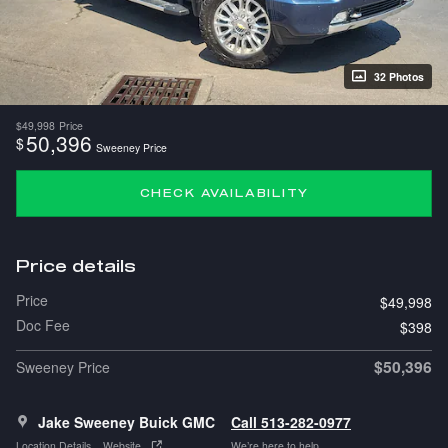
32 Photos
$49,998
Price
50,396
$
Sweeney Price
CHECK AVAILABILITY
Price details
Price
$49,998
Doc Fee
$398
$50,396
Sweeney Price
Jake Sweeney Buick GMC
Call 513-282-0977
Location Details
Website
We’re here to help