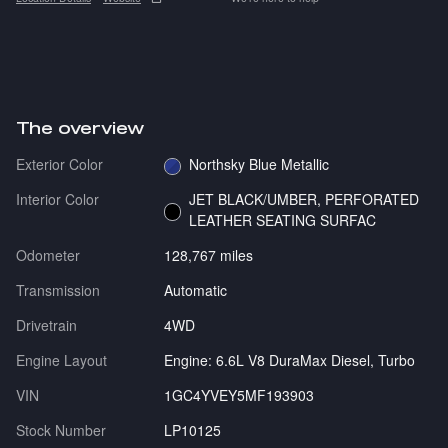
The overview
Exterior Color
Northsky Blue Metallic
Interior Color
JET BLACK/UMBER, PERFORATED
LEATHER SEATING SURFAC
Odometer
128,767 miles
Transmission
Automatic
Drivetrain
4WD
Engine Layout
Engine: 6.6L V8 DuraMax Diesel, Turbo
VIN
1GC4YVEY5MF193903
Stock Number
LP10125