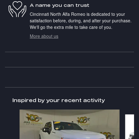
A name you can trust
Cincinnati North Alfa Romeo is dedicated to your
satisfaction before, during, and after your purchase.
We'll go the extra mile to take care of you.
More about us
Inspired by your recent activity
Slide 1 of 8