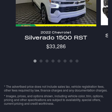
2022 Chevrolet
Si
Silverado 1500 RST
$33,286
* The advertised price does not include sales tax, vehicle registration fees,
other fees required by law, finance charges and any documentation charges.
* Images, prices, and options shown, including vehicle color, trim, options,
pricing and other specifications are subject to availability, special offers,
current pricing and credit worthiness.