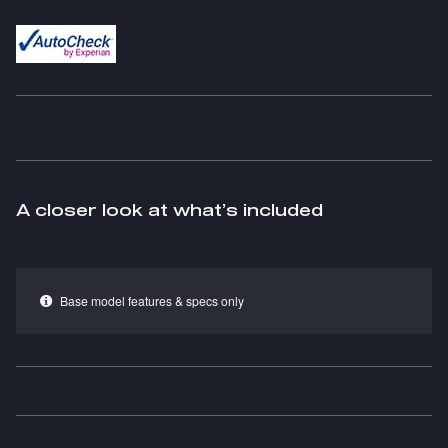
A closer look at what’s included
Base model features & specs only