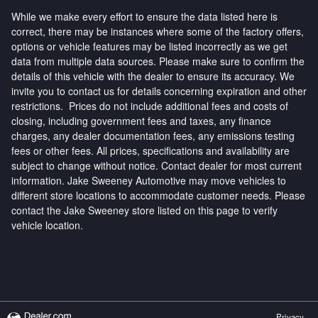
While we make every effort to ensure the data listed here is
correct, there may be instances where some of the factory offers,
options or vehicle features may be listed incorrectly as we get
data from multiple data sources. Please make sure to confirm the
details of this vehicle with the dealer to ensure its accuracy. We
invite you to contact us for details concerning expiration and other
restrictions. Prices do not include additional fees and costs of
closing, including government fees and taxes, any finance
charges, any dealer documentation fees, any emissions testing
fees or other fees. All prices, specifications and availability are
subject to change without notice. Contact dealer for most current
information. Jake Sweeney Automotive may move vehicles to
different store locations to accommodate customer needs. Please
contact the Jake Sweeney store listed on this page to verify
vehicle location.
Privacy