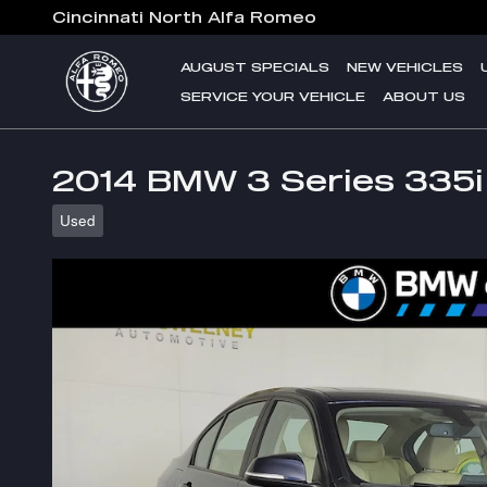
Skip to main content
Cincinnati North Alfa Romeo
AUGUST SPECIALS
NEW VEHICLES
SERVICE YOUR VEHICLE
ABOUT US
2014 BMW 3 Series 335i
Used