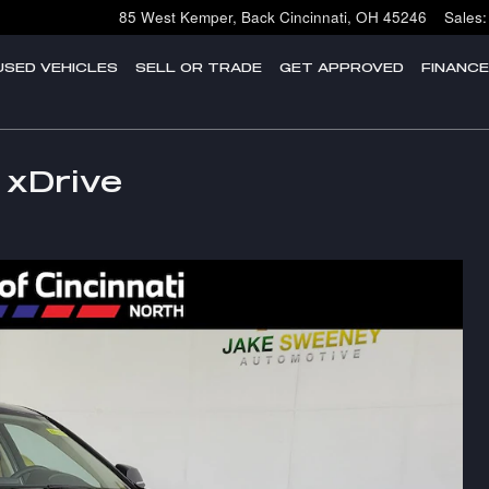
85 West Kemper, Back
Cincinnati
,
OH
45246
Sales
:
USED VEHICLES
SELL OR TRADE
GET APPROVED
FINANC
 xDrive