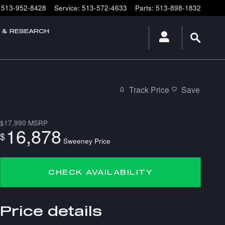
513-952-8428
Service
:
513-572-4633
Parts
:
513-898-1832
E & RESEARCH
Track Price
Save
$17,990
MSRP
16,878
$
Sweeney Price
CHECK AVAILABILITY
Price details