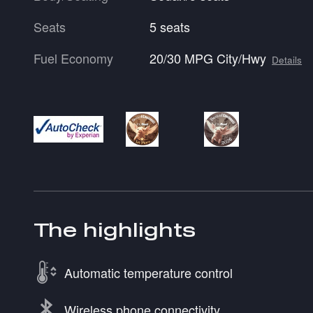
Seats
5 seats
Fuel Economy
20/30 MPG City/Hwy
Details
The highlights
Automatic temperature control
Wireless phone connectivity