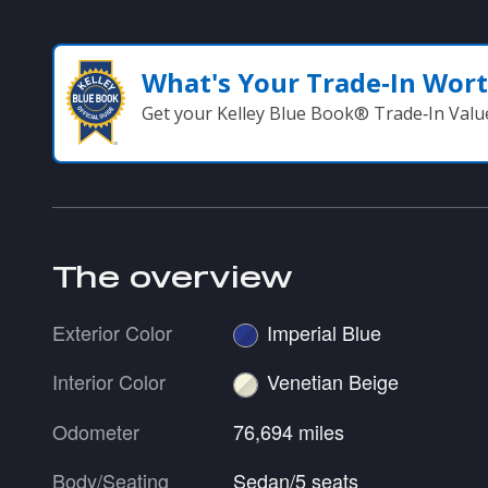
What's Your Trade‑In Wor
Get your Kelley Blue Book® Trade‑In Valu
The overview
Exterior Color
Imperial Blue
Interior Color
Venetian Beige
Odometer
76,694 miles
Body/Seating
Sedan/5 seats