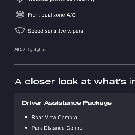
Front dual zone A/C
Speed sensitive wipers
All 28 Highlights
A closer look at what’s 
Driver Assistance Package
Rear View Camera
Park Distance Control