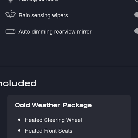
Rain sensing wipers
Auto-dimming rearview mirror
included
Cold Weather Package
Heated Steering Wheel
Heated Front Seats