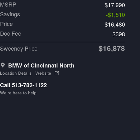
MSRP
$17,990
Savings
-$1,510
Price
$16,480
Doc Fee
$398
$16,878
Sweeney Price
BMW of Cincinnati North
Location Details
Website
Call 513-782-1122
We’re here to help