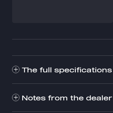
The full specifications
Notes from the dealer