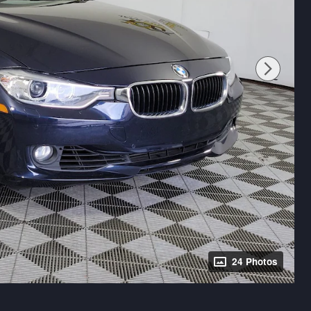
24 Photos