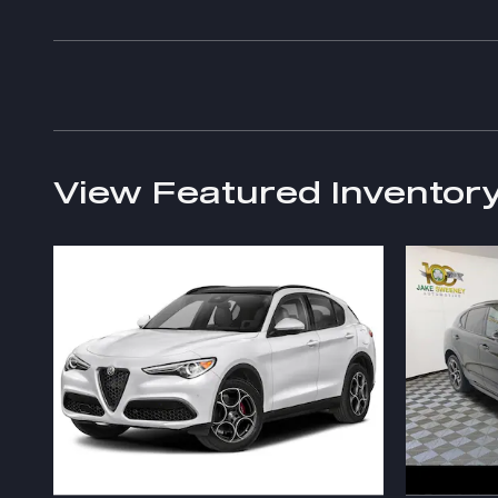
View Featured Inventor