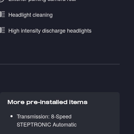
Headlight cleaning
High intensity discharge headlights
More pre-installed items
Transmission: 8-Speed
STEPTRONIC Automatic