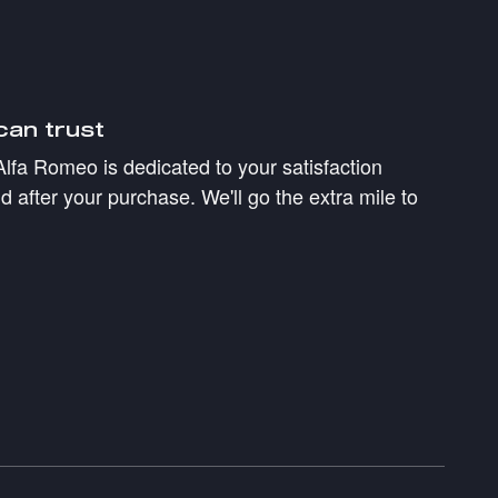
can trust
Alfa Romeo is dedicated to your satisfaction
d after your purchase. We'll go the extra mile to