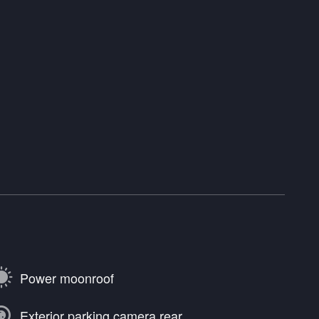
Power moonroof
Exterior parking camera rear