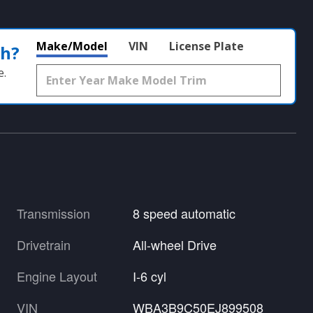
Make/Model
VIN
License Plate
th?
e.
Transmission
8 speed automatic
Drivetrain
All-wheel Drive
Engine Layout
I-6 cyl
VIN
WBA3B9C50EJ899508