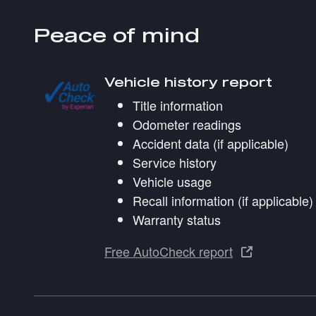
Peace of mind
Vehicle history report
Title information
Odometer readings
Accident data (if applicable)
Service history
Vehicle usage
Recall information (if applicable)
Warranty status
Free AutoCheck report