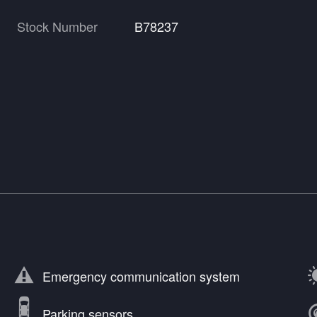
Stock Number
B78237
Emergency communication system
Parking sensors