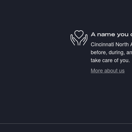
A name you 
Cincinnati North 
before, during, an
take care of you.
More about us