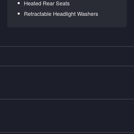
Heated Rear Seats
Retractable Headlight Washers