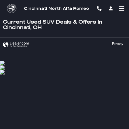
Skip to main content
Cincinnati North Alfa Romeo
Current Used SUV Deals & Offers In
Cincinnati, OH
Privacy