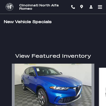
Skip to main content
Cincinnati North Alfa
Romeo
New Vehicle Specials
View Featured Inventory
Slide 1 of 2