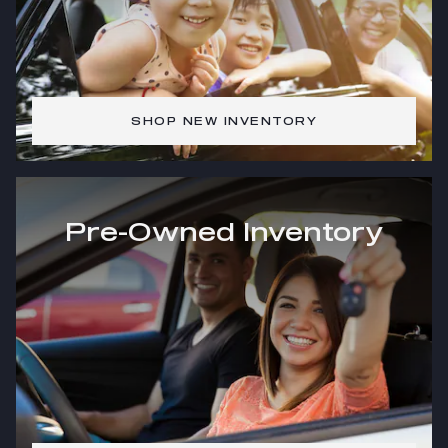
SHOP NEW INVENTORY
Pre-Owned Inventory