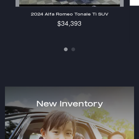
2024 Alfa Romeo Tonale Ti SUV
$34,393
New Inventory