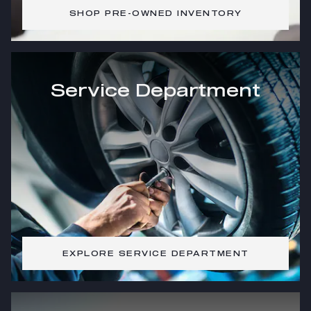
SHOP PRE-OWNED INVENTORY
Service Department
EXPLORE SERVICE DEPARTMENT