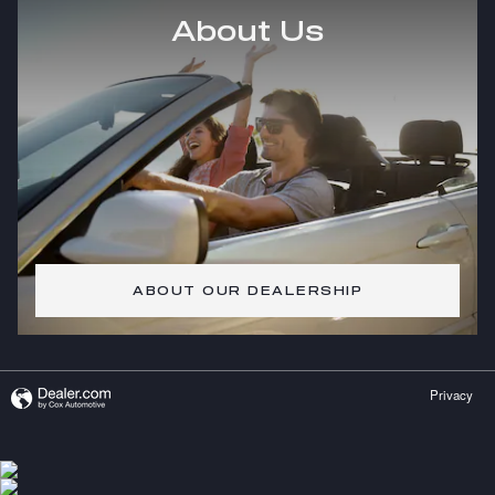
About Us
ABOUT OUR DEALERSHIP
Privacy